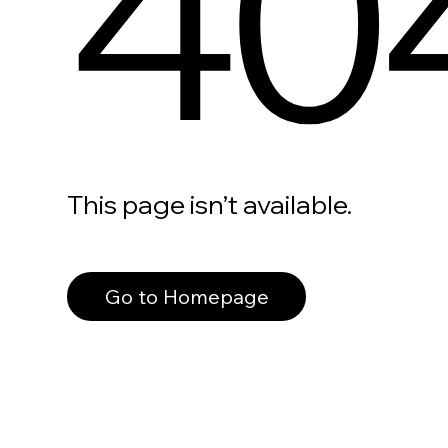
40
This page isn’t available.
Go to Homepage