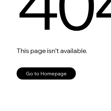
40
This page isn’t available.
Go to Homepage