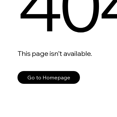
40
This page isn’t available.
Go to Homepage